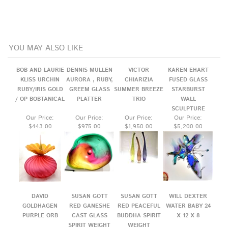
YOU MAY ALSO LIKE
BOB AND LAURIE
DENNIS MULLEN
VICTOR
KAREN EHART
KLISS URCHIN
AURORA , RUBY,
CHIARIZIA
FUSED GLASS
RUBY/IRIS GOLD
GREEM GLASS
SUMMER BREEZE
STARBURST
/ OP BOBTANICAL
PLATTER
TRIO
WALL
SCULPTURE
Our Price:
Our Price:
Our Price:
Our Price:
$443.00
$975.00
$1,950.00
$5,200.00
DAVID
SUSAN GOTT
SUSAN GOTT
WILL DEXTER
GOLDHAGEN
RED GANESHE
RED PEACEFUL
WATER BABY 24