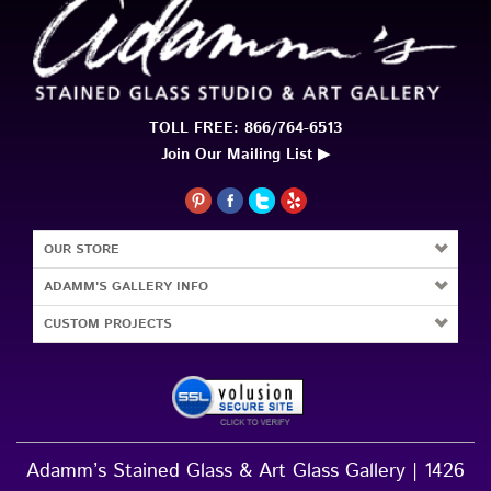
TOLL FREE: 866/764-6513
Join Our Mailing List ▶
OUR STORE
ADAMM'S GALLERY INFO
CUSTOM PROJECTS