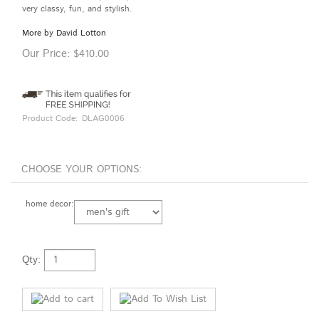
very classy, fun, and stylish.
More by David Lotton
Our Price:
$
410.00
Product Code:
DLAG0006
home decor:
Qty: