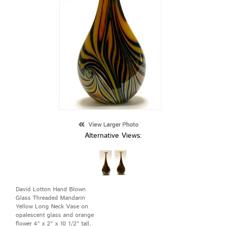
Alternative Views:
David Lotton Hand Blown
Glass Threaded Mandarin
Yellow Long Neck Vase on
opalescent glass and orange
flower 4" x 2" x 10 1/2" tall,