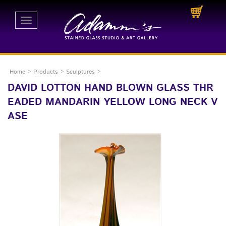
Toggle
navigation
Home
>
Products
>
Sculptures
>
DAVID LOTTON HAND BLOWN GLASS THR
EADED MANDARIN YELLOW LONG NECK V
ASE