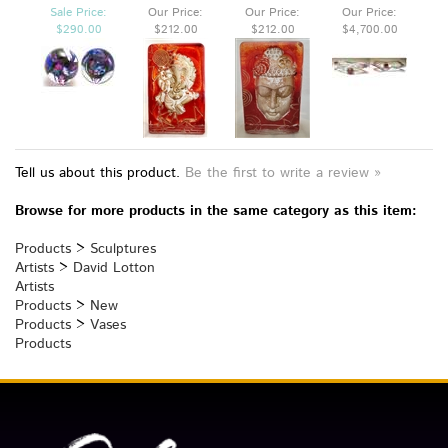
PURPLE ORB
CAST GLASS
BUDDHA SPIRIT
X 12 X 8
SPIRIT WEIGHT
WEIGHT
Sale Price:
Our Price:
Our Price:
Our Price:
$290.00
$212.00
$212.00
$4,700.00
Tell us about this product.
Be the first to write a review »
Browse for more products in the same category as this item:
Products
>
Sculptures
Artists
>
David Lotton
Artists
Products
>
New
Products
>
Vases
Products