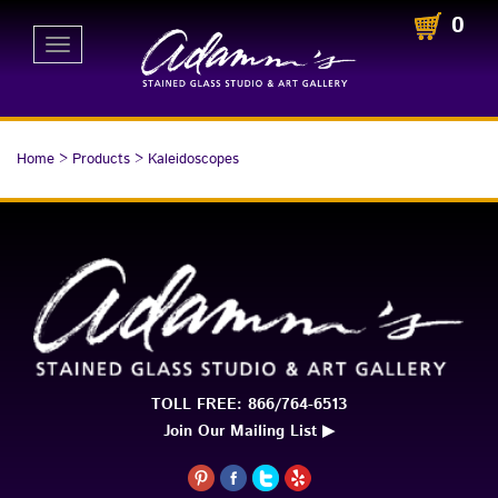
0
Toggle
navigation
Home
>
Products
>
Kaleidoscopes
TOLL FREE: 866/764-6513
Join Our Mailing List ▶