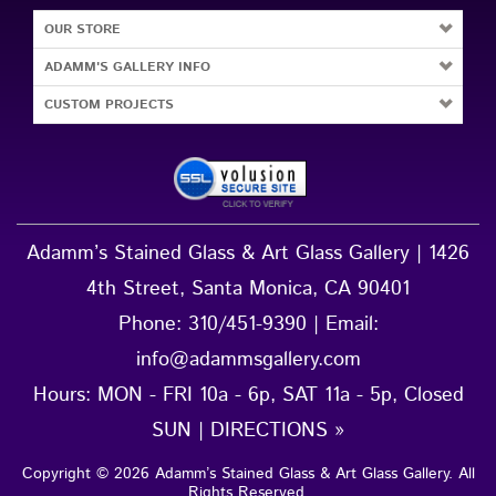
OUR STORE
ADAMM'S GALLERY INFO
CUSTOM PROJECTS
Adamm’s Stained Glass & Art Glass Gallery | 1426
4th Street, Santa Monica, CA 90401
Phone:
310/451-9390
| Email:
info@adammsgallery.com
Hours: MON - FRI 10a - 6p, SAT 11a - 5p, Closed
SUN |
DIRECTIONS »
Copyright ©
2026
Adamm’s Stained Glass & Art Glass Gallery
. All
Rights Reserved.