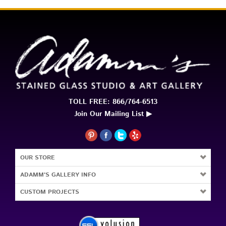
TOLL FREE: 866/764-6513
Join Our Mailing List ▶
OUR STORE
ADAMM'S GALLERY INFO
CUSTOM PROJECTS