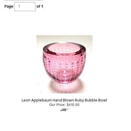
Page
of 1
Leon Applebaum Hand Blown Ruby Bubble Bowl
Our Price:
$
410.00