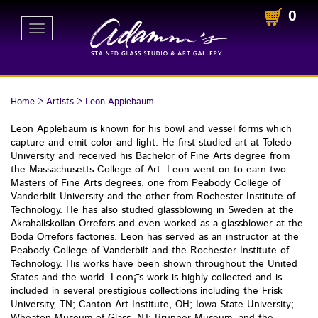
0
Toggle
navigation
Home
>
Artists
>
Leon Applebaum
Leon Applebaum is known for his bowl and vessel forms which
capture and emit color and light. He first studied art at Toledo
University and received his Bachelor of Fine Arts degree from
the Massachusetts College of Art. Leon went on to earn two
Masters of Fine Arts degrees, one from Peabody College of
Vanderbilt University and the other from Rochester Institute of
Technology. He has also studied glassblowing in Sweden at the
Akrahallskollan Orrefors and even worked as a glassblower at the
Boda Orrefors factories. Leon has served as an instructor at the
Peabody College of Vanderbilt and the Rochester Institute of
Technology. His works have been shown throughout the United
States and the world. Leon¡¯s work is highly collected and is
included in several prestigious collections including the Frisk
University, TN; Canton Art Institute, OH; Iowa State University;