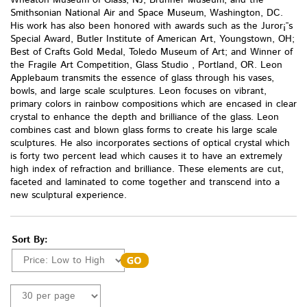
Wheaton Museum of Glass, NJ; Brunner Museum, and the
Smithsonian National Air and Space Museum, Washington, DC.
His work has also been honored with awards such as the Juror¡¯s
Special Award, Butler Institute of American Art, Youngstown, OH;
Best of Crafts Gold Medal, Toledo Museum of Art; and Winner of
the Fragile Art Competition, Glass Studio , Portland, OR. Leon
Applebaum transmits the essence of glass through his vases,
bowls, and large scale sculptures. Leon focuses on vibrant,
primary colors in rainbow compositions which are encased in clear
crystal to enhance the depth and brilliance of the glass. Leon
combines cast and blown glass forms to create his large scale
sculptures. He also incorporates sections of optical crystal which
is forty two percent lead which causes it to have an extremely
high index of refraction and brilliance. These elements are cut,
faceted and laminated to come together and transcend into a
new sculptural experience.
Sort By: