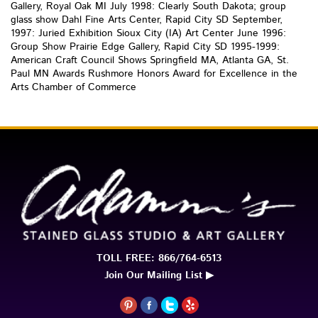
Gallery, Royal Oak MI July 1998: Clearly South Dakota; group
glass show Dahl Fine Arts Center, Rapid City SD September,
1997: Juried Exhibition Sioux City (IA) Art Center June 1996:
Group Show Prairie Edge Gallery, Rapid City SD 1995-1999:
American Craft Council Shows Springfield MA, Atlanta GA, St.
Paul MN Awards Rushmore Honors Award for Excellence in the
Arts Chamber of Commerce
TOLL FREE: 866/764-6513
Join Our Mailing List ▶