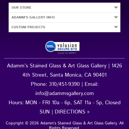
OUR STORE
ADAMM'S GALLERY INFO
CUSTOM PROJECTS
Adamm’s Stained Glass & Art Glass Gallery | 1426
4th Street, Santa Monica, CA 90401
Phone:
310/451-9390
| Email:
info@adammsgallery.com
Hours: MON - FRI 10a - 6p, SAT 11a - 5p, Closed
SUN |
DIRECTIONS »
Copyright ©
2026
Adamm’s Stained Glass & Art Glass Gallery
. All
Rights Reserved.