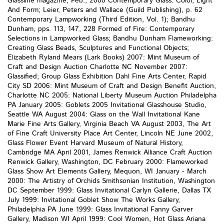
Glassline magazine, Feb., 2000 Contemporary Glass: Color, Light
And Form; Leier, Peters and Wallace (Guild Publishing), p. 62
Contemporary Lampworking (Third Edition, Vol. 1); Bandhu
Dunham, pps. 113, 147, 228 Formed of Fire: Contemporary
Selections in Lampworked Glass; Bandhu Dunham Flameworking:
Creating Glass Beads, Sculptures and Functional Objects;
Elizabeth Ryland Mears (Lark Books) 2007: Mint Museum of
Craft and Design Auction Charlotte NC November 2007:
Glassified; Group Glass Exhibition Dahl Fine Arts Center, Rapid
City SD 2006: Mint Museum of Craft and Design Benefit Auction,
Charlotte NC 2005: National Liberty Museum Auction Philadelpha
PA January 2005: Goblets 2005 Invitational Glasshouse Studio,
Seattle WA August 2004: Glass on the Wall Invitational Kane
Marie Fine Arts Gallery, Virginia Beach VA August 2003, The Art
of Fine Craft University Place Art Center, Lincoln NE June 2002,
Glass Flower Event Harvard Museum of Natural History,
Cambridge MA April 2001, James Renwick Alliance Craft Auction
Renwick Gallery, Washington, DC February 2000: Flameworked
Glass Show Art Elements Gallery, Mequon, WI January - March
2000: The Artistry of Orchids Smithsonian Institution, Washington
DC September 1999: Glass Invitational Carlyn Gallerie, Dallas TX
July 1999: Invitational Goblet Show The Works Gallery,
Philadelphia PA June 1999: Glass Invitational Fanny Garver
Gallery, Madison WI April 1999: Cool Women, Hot Glass Ariana