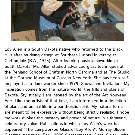
Loy Allen is a South Dakota native who returned to the Black
Hills after studying design at Southern Illinois University at
Carbondale (B.A., 1975). After learning basic lampworking in
South Dakota, Ms. Allen studied advanced glass techniques at
the Penland School of Crafts in North Carolina and at The Studio
at the Corning Museum of Glass in New York. She has been self-
employed as a flameworker since 1979. Shows and Invitations My
inspiration comes from the natural world, the hills and plains of
Dakota. Stylistically, I am inspired by the art of the Art Nouveau
Age. Like the artists of that time, I am interested in a depiction
of plant and animal life in a pantheistic spirit. My natural forms
are meant to be expressive without being strictly realistic. I hope
my work evokes the mystery and power of nature in a feminine,
celebratory voice. Publications in which Loy Allen's work has
appeared "The Lampworked Glass of Loy Allen"; Murray Bloom