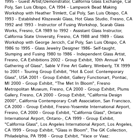
1995 - Guest Artist/Demonstrator, California Glass Exchange, Cal
Poly, San Luis Obispo, CA 1994 - Lampwork Bead Making
Workshop with Heather Trimlett, Cal Poly, San Luis Obispo, CA
1993 - Established Kliszewski Glass, Hot Glass Studio, Fresno, CA
1992 and 1993 - Instructor of Fusing Workshop, Scarab Glass
Works, Fresno, CA 1989 to 1992 - Assistant Glass Instructor,
California State University, Fresno, CA 1988 and 1989 - Glass
Workshop with George Jercich, Cal Poly, San Luis Obispo, CA
1986 to 1995 - Glass Jewelry Designer 1986- Self-taught,
Slumping and Fusing 1980 to 1986 - Independent Glass Artist,
Fresno, CA Exhibitions 2002 - Group Exhibit, 10th Annual "A
Gathering of Glass", Sable V Fine Art Gallery, Wimberly, TX 1999
to 2001 - Touring Group Exhibit, "Hot & Cool: Contemporary
Glass", USA 2001 - Group Exhibit, Gallery Functionart, Pontiac,
MI 2000 - Group Exhibit, "The Met In Bloom", Fresno
Metropolitan Museum, Fresno, CA 2000 - Group Exhibit, Plums
Gallery, Fresno, CA 2000 - Group Exhibit, "California Design
2000", California Contemporary Craft Association, San Francisco,
CA 2000 - Group Exhibit, Fresno-Yosemite International Airport,
Fresno, CA 2000 - Group Exhibit, "California Glass", Ontario
International Airport, Ontario-, CA 1999 - Group Exhibit,
"California Glass", Los Angeles International Airport, Los Angeles,
CA 1999 - Group Exhibit, "Glass in Bloom", The GK Collection,
Philadelphia, PA 1998 - Group Exhibit, "Vace or Vaaz: