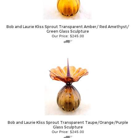
Bob and Laurie Kliss Sprout Transparent Amber/ Red Amethyst/
Green Glass Sculpture
Our Price:
$
245.00
Bob and Laurie Kliss Sprout Transparent Taupe/Orange/Purple
Glass Sculpture
Our Price:
$
245.00