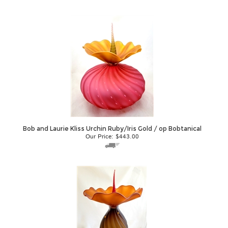
Bob and Laurie Kliss Urchin Ruby/Iris Gold / op Bobtanical
Our Price:
$
443.00