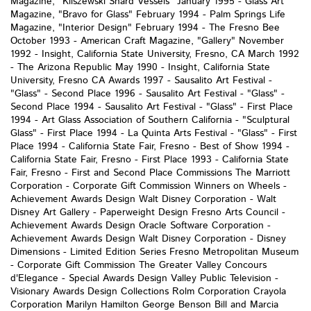
Magazine, "Kliszewski Shard Vessels" January 1995 - Glass Art
Magazine, "Bravo for Glass" February 1994 - Palm Springs Life
Magazine, "Interior Design" February 1994 - The Fresno Bee
October 1993 - American Craft Magazine, "Gallery" November
1992 - Insight, California State University, Fresno, CA March 1992
- The Arizona Republic May 1990 - Insight, California State
University, Fresno CA Awards 1997 - Sausalito Art Festival -
"Glass" - Second Place 1996 - Sausalito Art Festival - "Glass" -
Second Place 1994 - Sausalito Art Festival - "Glass" - First Place
1994 - Art Glass Association of Southern California - "Sculptural
Glass" - First Place 1994 - La Quinta Arts Festival - "Glass" - First
Place 1994 - California State Fair, Fresno - Best of Show 1994 -
California State Fair, Fresno - First Place 1993 - California State
Fair, Fresno - First and Second Place Commissions The Marriott
Corporation - Corporate Gift Commission Winners on Wheels -
Achievement Awards Design Walt Disney Corporation - Walt
Disney Art Gallery - Paperweight Design Fresno Arts Council -
Achievement Awards Design Oracle Software Corporation -
Achievement Awards Design Walt Disney Corporation - Disney
Dimensions - Limited Edition Series Fresno Metropolitan Museum
- Corporate Gift Commission The Greater Valley Concours
d'Elegance - Special Awards Design Valley Public Television -
Visionary Awards Design Collections Rolm Corporation Crayola
Corporation Marilyn Hamilton George Benson Bill and Marcia