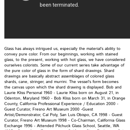
Glass has always intrigued us, especially the material's ability to
convey pure color. From our beginnings, working with stained
glass, to the present, working with hot glass, we have considered
ourselves colorists. Some of our current series take advantage of
the pure color of glass in the form of shard drawings. Shard
drawings are basically abstract assemblages of colored glass
shards, cane, stringer, and murrini. The vessel's form becomes
the canvas upon which the shard drawing is displayed. Bob and
Laurie Kliss Personal 1960 - Laurie Kliss born on August 21, in
Odenton, Maryland 1960 - Bob Kliss born on March 31, in Orange
County, California Professional Experience / Education 2000 -
Guest Curator, Fresno Art Museum 2000 -Guest
Artist/Demonstrator, Cal Poly, San Luis Obispo, CA 1998 - Guest
Curator, Fresno Art Museum 1998 - Co-Chairman, California Glass
Exchange 1996 - Attended Pilchuck Glass School, Seattle, WA