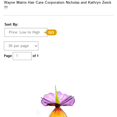
Wayne Matrix Hair Care Corporation Nicholas and Kathryn Zwick
??
Sort By:
Page
of 1