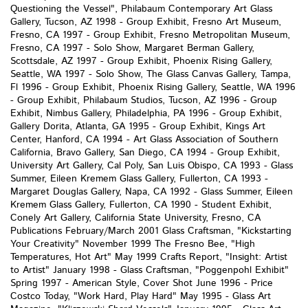
Questioning the Vessel", Philabaum Contemporary Art Glass
Gallery, Tucson, AZ 1998 - Group Exhibit, Fresno Art Museum,
Fresno, CA 1997 - Group Exhibit, Fresno Metropolitan Museum,
Fresno, CA 1997 - Solo Show, Margaret Berman Gallery,
Scottsdale, AZ 1997 - Group Exhibit, Phoenix Rising Gallery,
Seattle, WA 1997 - Solo Show, The Glass Canvas Gallery, Tampa,
Fl 1996 - Group Exhibit, Phoenix Rising Gallery, Seattle, WA 1996
- Group Exhibit, Philabaum Studios, Tucson, AZ 1996 - Group
Exhibit, Nimbus Gallery, Philadelphia, PA 1996 - Group Exhibit,
Gallery Dorita, Atlanta, GA 1995 - Group Exhibit, Kings Art
Center, Hanford, CA 1994 - Art Glass Association of Southern
California, Bravo Gallery, San Diego, CA 1994 - Group Exhibit,
University Art Gallery, Cal Poly, San Luis Obispo, CA 1993 - Glass
Summer, Eileen Kremem Glass Gallery, Fullerton, CA 1993 -
Margaret Douglas Gallery, Napa, CA 1992 - Glass Summer, Eileen
Kremem Glass Gallery, Fullerton, CA 1990 - Student Exhibit,
Conely Art Gallery, California State University, Fresno, CA
Publications February/March 2001 Glass Craftsman, "Kickstarting
Your Creativity" November 1999 The Fresno Bee, "High
Temperatures, Hot Art" May 1999 Crafts Report, "Insight: Artist
to Artist" January 1998 - Glass Craftsman, "Poggenpohl Exhibit"
Spring 1997 - American Style, Cover Shot June 1996 - Price
Costco Today, "Work Hard, Play Hard" May 1995 - Glass Art