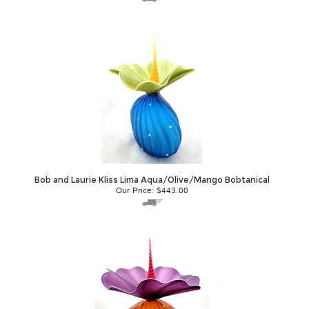
Bob and Laurie Kliss Lima Aqua/Olive/Mango Bobtanical
Our Price:
$
443.00