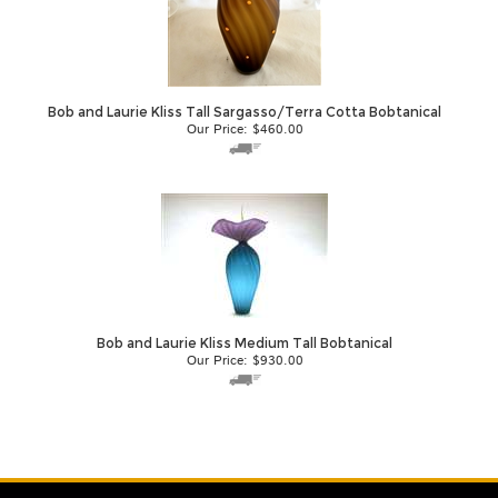
Bob and Laurie Kliss Tall Sargasso/Terra Cotta Bobtanical
Our Price:
$
460.00
Bob and Laurie Kliss Medium Tall Bobtanical
Our Price:
$
930.00