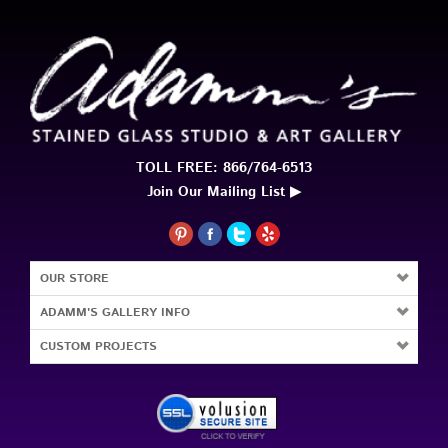
TOLL FREE: 866/764-6513
Join Our Mailing List ▶
OUR STORE
ADAMM'S GALLERY INFO
CUSTOM PROJECTS