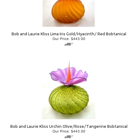
Bob and Laurie Kliss Lima Iris Gold/Hyacinth/ Red Bobtanical
Our Price:
$
443.00
Bob and Laurie Kliss Urchin Olive/Rose/Tangerine Bobtanical
Our Price:
$
443.00