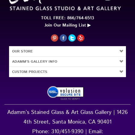
TOLL FREE: 866/764-6513
Join Our Mailing List ▶
OUR STORE
ADAMM'S GALLERY INFO
CUSTOM PROJECTS
Adamm’s Stained Glass & Art Glass Gallery | 1426
4th Street, Santa Monica, CA 90401
Phone:
310/451-9390
| Email: