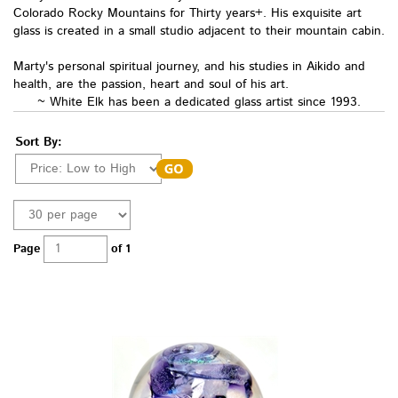
Colorado Rocky Mountains for Thirty years+. His exquisite art
glass is created in a small studio adjacen
t to their mountain cabin.
Marty's personal spiritual journey, and his studies in Aikido and
health, are the passion, heart and soul of his art.
~ White Elk has been a dedicated glass artist since 1993.
Sort By:
Page
of 1