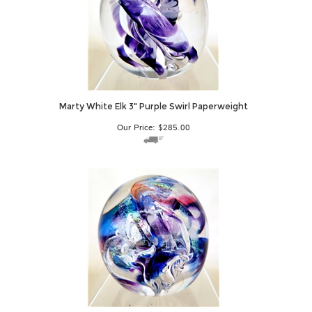
Marty White Elk 3" Purple Swirl Paperweight
Our Price:
$
285.00