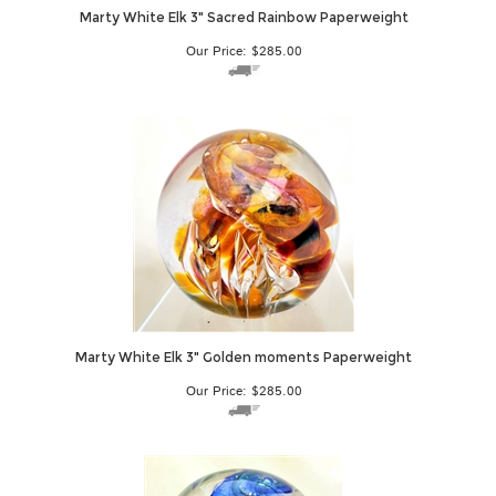
Marty White Elk 3" Sacred Rainbow Paperweight
Our Price:
$
285.00
Marty White Elk 3" Golden moments Paperweight
Our Price:
$
285.00