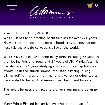
0
Toggle
navigation
Home
>
Artists
>
Marty White Elk
White Elk has been creating beautiful glass for over 27+ years.
His work can be seen in numerous hotels, restaurants, casinos,
hospitals and private collections all over the world.
White Elk's studies have taken many forms including 33 years in
the Healing Arts and Yoga, and 27 years of Aiki Martial Arts. He
has also spent 24 years studying colors and their psychological
effects upon the human psyche. Mountain climbing, hiking,
biking, golfing, marathon running, and a variety of other sports
have added to his spiritual sense of well being and balance.
The colors he uses are mixed to promote healing and generate
health.
Marty White Elk and his family have lived in the heart of the