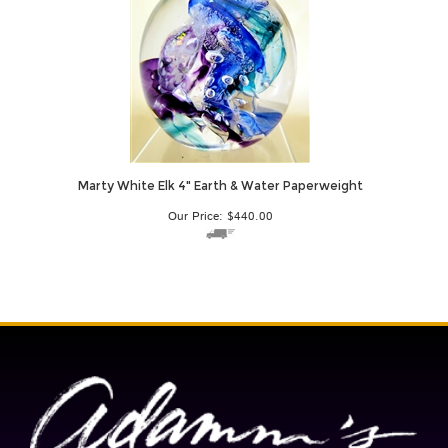
Marty White Elk 4" Earth & Water Paperweight
Our Price:
$
440.00