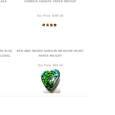
LASS
CORREIA GIRAFFE PAPER WEIGHT
Our Price:
$195.00
AR BLUE
KEN AND INGRID HANSON MEADOW HEART
 CORAL
PAPER WEIGHT
Our Price:
$55.00