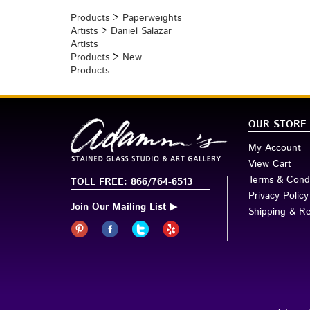
Browse for more products in the same category as t
Products
>
Paperweights
Artists
>
Daniel Salazar
Artists
Products
>
New
Products
OUR STORE
My Account
View Cart
Terms & Condi
TOLL FREE: 866/764-6513
Privacy Policy
Join Our Mailing List ▶
Shipping & R