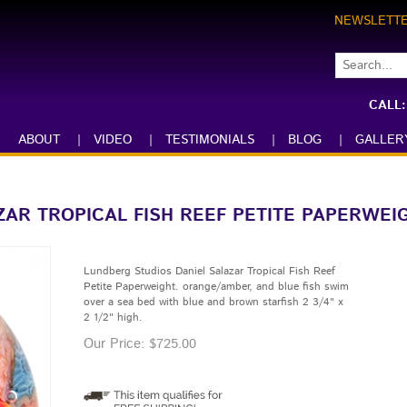
NEWSLETT
CALL
ABOUT
|
VIDEO
|
TESTIMONIALS
|
BLOG
|
GALLER
ZAR TROPICAL FISH REEF PETITE PAPERWEI
Lundberg Studios Daniel Salazar Tropical Fish Reef
Petite Paperweight. orange/amber, and blue fish swim
over a sea bed with blue and brown starfish 2 3/4" x
2 1/2" high.
Our Price:
$
725.00