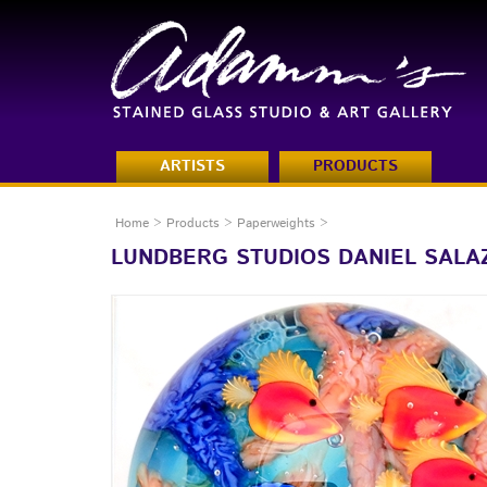
ARTISTS
PRODUCTS
Home
>
Products
>
Paperweights
>
LUNDBERG STUDIOS DANIEL SALA