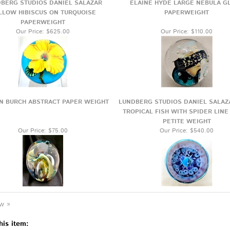
BERG STUDIOS DANIEL SALAZAR
ELAINE HYDE LARGE NEBULA G
LLOW HIBISCUS ON TURQUOISE
PAPERWEIGHT
PAPERWEIGHT
Our Price:
$625.00
Our Price:
$110.00
N BURCH ABSTRACT PAPER WEIGHT
LUNDBERG STUDIOS DANIEL SALAZ
TROPICAL FISH WITH SPIDER LINE
PETITE WEIGHT
Our Price:
$75.00
Our Price:
$540.00
ew »