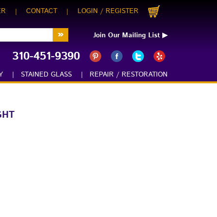
ER
CONTACT
LOGIN
REGISTER
|
|
/
Join Our Mailing List ▶
310-451-9390
:
Y
|
STAINED GLASS
|
REPAIR / RESTORATION
GHT