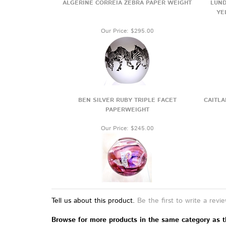
ALGERINE CORREIA ZEBRA PAPER WEIGHT
LUND
YE
Our Price:
$295.00
BEN SILVER RUBY TRIPLE FACET
CAITLA
PAPERWEIGHT
Our Price:
$245.00
Tell us about this product.
Be the first to write a revi