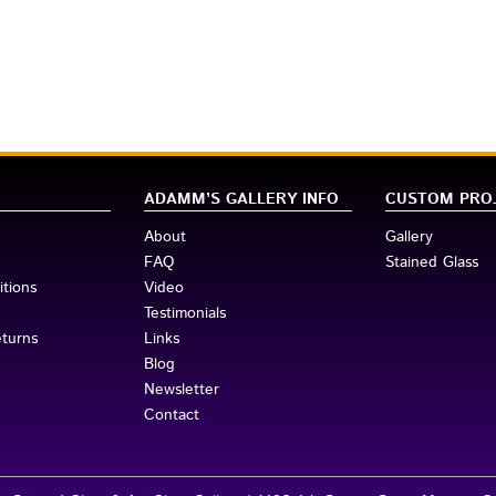
his item:
ADAMM’S GALLERY INFO
CUSTOM PRO
About
Gallery
FAQ
Stained Glass
tions
Video
Testimonials
eturns
Links
Blog
Newsletter
Contact