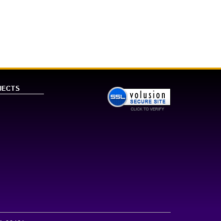
JECTS