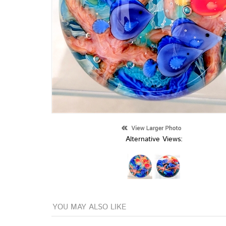
Alternative Views:
YOU MAY ALSO LIKE