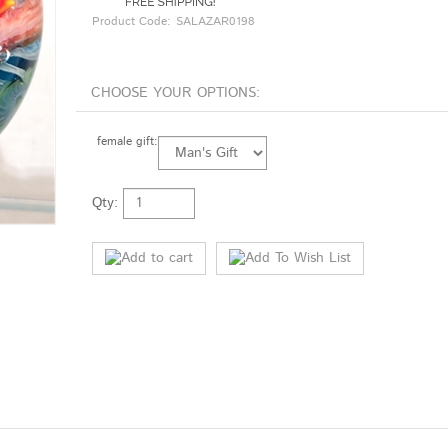
Product Code:
SALAZAR0198
female gift:
Qty: