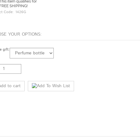
ct Code:
1426G
 gift: