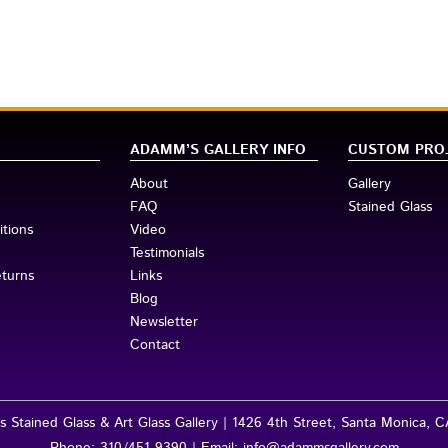
ADAMM’S GALLERY INFO
CUSTOM PRO
About
Gallery
FAQ
Stained Glass
tions
Video
Testimonials
eturns
Links
Blog
Newsletter
Contact