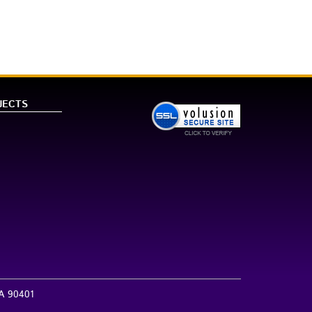
JECTS