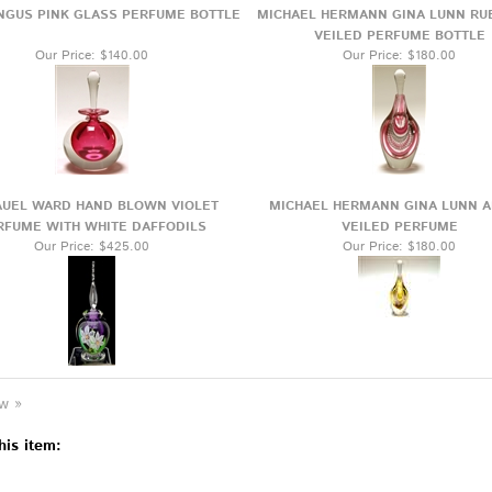
NGUS PINK GLASS PERFUME BOTTLE
MICHAEL HERMANN GINA LUNN RU
VEILED PERFUME BOTTLE
Our Price:
$140.00
Our Price:
$180.00
UEL WARD HAND BLOWN VIOLET
MICHAEL HERMANN GINA LUNN 
RFUME WITH WHITE DAFFODILS
VEILED PERFUME
Our Price:
$425.00
Our Price:
$180.00
ew »
his item: