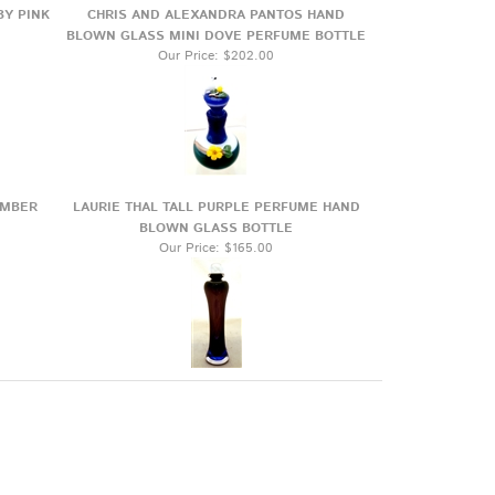
BY PINK
CHRIS AND ALEXANDRA PANTOS HAND
BLOWN GLASS MINI DOVE PERFUME BOTTLE
Our Price:
$202.00
AMBER
LAURIE THAL TALL PURPLE PERFUME HAND
BLOWN GLASS BOTTLE
Our Price:
$165.00