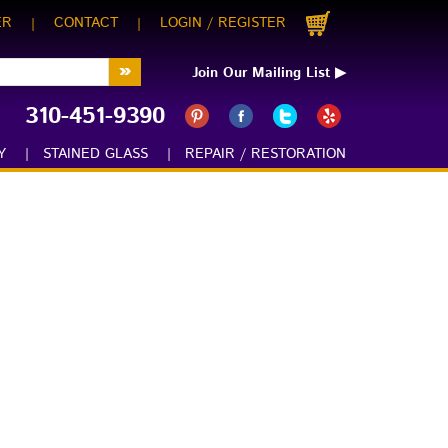
ER
CONTACT
LOGIN
REGISTER
|
|
/
Join Our Mailing List ▶
310-451-9390
:
Y
|
STAINED GLASS
|
REPAIR / RESTORATION