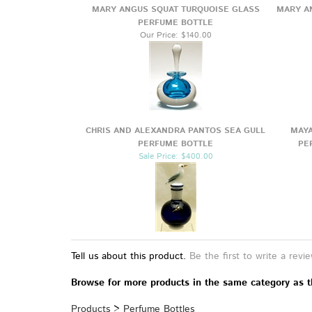
YOU MAY ALSO LIKE
MARY ANGUS SQUAT TURQUOISE GLASS
MARY A
PERFUME BOTTLE
Our Price:
$140.00
CHRIS AND ALEXANDRA PANTOS SEA GULL
MAYA
PERFUME BOTTLE
PE
Sale Price: $400.00
Tell us about this product.
Be the first to write a revi
Browse for more products in the same category as t