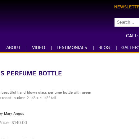
NEWSLETT
CALL
ABOUT
|
VIDEO
|
TESTIMONIALS
|
BLOG
|
GALLER
SS PERFUME BOTTLE
 beautiful hand blown glass perfume bottle with green
 cased in clear. 2 1/2 x 4 1/2" tall.
by Mary Angus
rice:
$
140.00