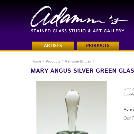
ARTISTS
PRODUCTS
Home
>
Products
>
Perfume Bottles
>
MARY ANGUS SILVER GREEN GLA
Simple
bubble
More 
Our P