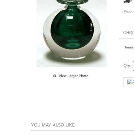
Produ
female
Qty: