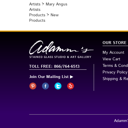
Products
>
Perfume Bottles
Artists
>
Mary Angus
Artists
Products
>
New
Products
OUR STORE
My Account
View Cart
Terms & Condi
TOLL FREE: 866/764-6513
Privacy Policy
Join Our Mailing List ▶
Shipping & R