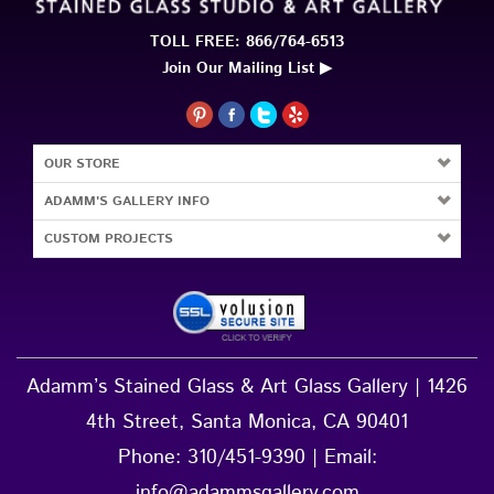
OUR STORE
ADAMM'S GALLERY INFO
CUSTOM PROJECTS
Adamm’s Stained Glass & Art Glass Gallery | 1426
4th Street, Santa Monica, CA 90401
Phone:
310/451-9390
| Email:
info@adammsgallery.com
Hours: MON - FRI 10a - 6p, SAT 11a - 5p, Closed
SUN |
DIRECTIONS »