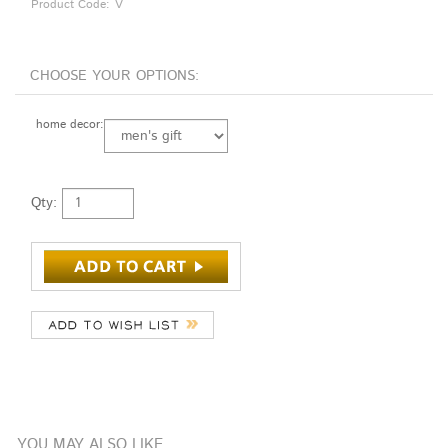
Product Code:
V
home decor:
Qty:
YOU MAY ALSO LIKE
KAHLEN
SCOTT HARTLEY
PAUL COUNTS
THOMAS VON
YELLOW/
DICHROIC
FLAT
KOCH SMALL