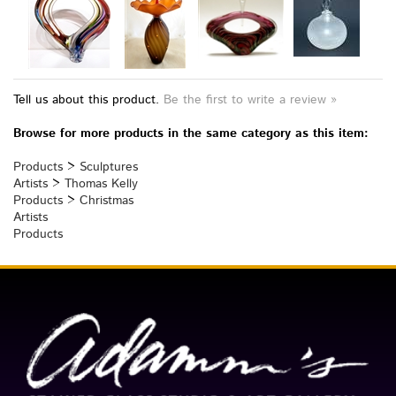
Tell us about this product.
Be the first to write a review »
Browse for more products in the same category as this item:
Products
>
Sculptures
Artists
>
Thomas Kelly
Products
>
Christmas
Artists
Products
TOLL FREE: 866/764-6513
Join Our Mailing List ▶