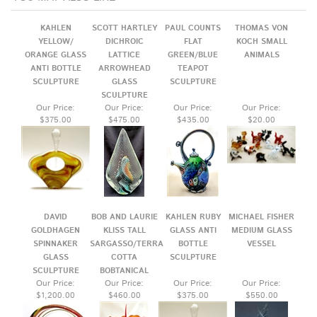
ORANGE GLASS
LATTICE
GREEN/BLUE
ANIMALS
ANTI BOTTLE
ARROWHEAD
TEAPOT
SCULPTURE
GLASS
SCULPTURE
SCULPTURE
Our Price:
Our Price:
Our Price:
Our Price:
$375.00
$475.00
$435.00
$20.00
DAVID
BOB AND LAURIE
KAHLEN RUBY
MICHAEL FISHER
GOLDHAGEN
KLISS TALL
GLASS ANTI
MEDIUM GLASS
SPINNAKER
SARGASSO/TERRA
BOTTLE
VESSEL
GLASS
COTTA
SCULPTURE
SCULPTURE
BOBTANICAL
Our Price:
Our Price:
Our Price:
Our Price:
$1,200.00
$460.00
$375.00
$550.00