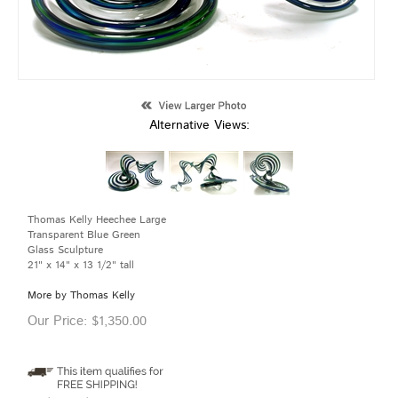
Alternative Views:
Thomas Kelly Heechee Large
Transparent Blue Green
Glass Sculpture
21" x 14" x 13 1/2" tall
More by Thomas Kelly
Our Price:
$
1,350.00