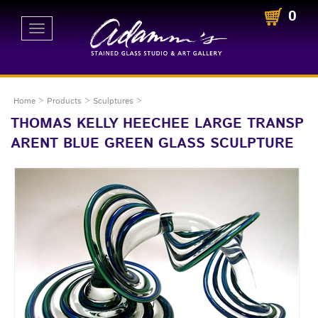
0
Toggle
navigation
Home
>
Products
>
Sculptures
>
THOMAS KELLY HEECHEE LARGE TRANSP
ARENT BLUE GREEN GLASS SCULPTURE